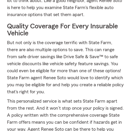
lot to think about. Like a good neighbor, agent Renee Soto
is here to help you examine State Farm's flexible auto
insurance options that set them apart.
Quality Coverage For Every Insurable
Vehicle
But not only is the coverage terrific with State Farm,
there are also multiple options to save. This can range
from safe driver savings like Drive Safe & Save™ to safe
vehicle discounts like vehicle safety feature savings. You
could even be eligible for more than one of these options!
State Farm agent Renee Soto would love to identify which
you may be eligible for and help you create a reliable policy
that's right for you.
This personalized service is what sets State Farm apart
from the rest. And it won’t stop once your policy is signed.
A policy written with the comprehensive coverage State
Farm offers means you can be confident if hazards get in
your way. Agent Renee Soto can be there to help you