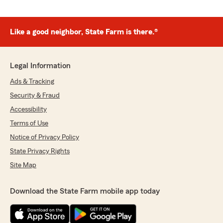
Like a good neighbor, State Farm is there.®
Legal Information
Ads & Tracking
Security & Fraud
Accessibility
Terms of Use
Notice of Privacy Policy
State Privacy Rights
Site Map
Download the State Farm mobile app today