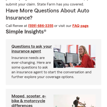
submit your claim. State Farm has you covered.
Have More Questions About Auto
Insurance?
Call Renee at
(559) 686-3355
or visit our
FAQ page
.
Simple Insights®
Questions to ask your
insurance agent
Insurance needs are
ever-changing. Here are
some questions to ask
an insurance agent to start the conversation and
further explore your coverage options.
Moped, scooter, e-
bike & motorcycle
differences