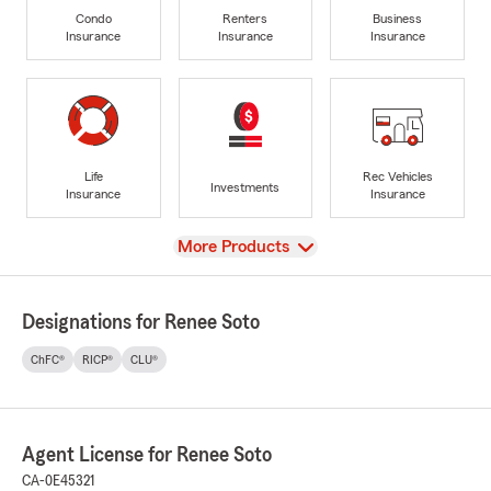
Condo
Renters
Business
Insurance
Insurance
Insurance
Life
Rec Vehicles
Investments
Insurance
Insurance
View
More Products
Designations for Renee Soto
ChFC®
RICP®
CLU®
Agent License for Renee Soto
CA-0E45321