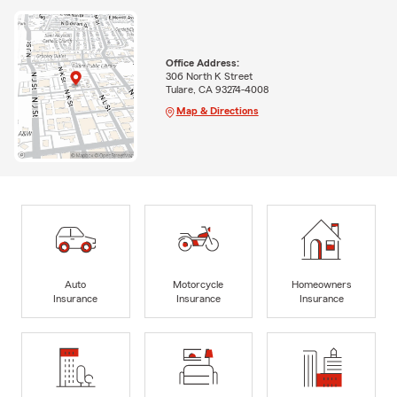
Office Address:
306 North K Street
Tulare, CA 93274-4008
Map & Directions
Auto
Motorcycle
Homeowners
Insurance
Insurance
Insurance