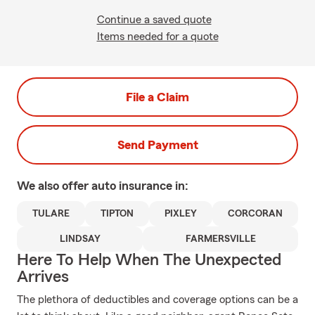
Continue a saved quote
Items needed for a quote
File a Claim
Send Payment
We also offer
auto
insurance in:
TULARE
TIPTON
PIXLEY
CORCORAN
LINDSAY
FARMERSVILLE
Here To Help When The Unexpected
Arrives
The plethora of deductibles and coverage options can be a