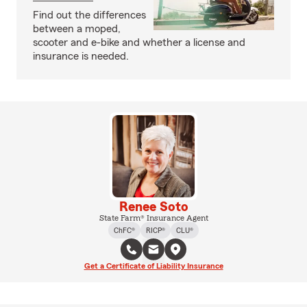
Find out the differences
between a moped,
scooter and e-bike and whether a license and
insurance is needed.
Renee Soto
State Farm® Insurance Agent
ChFC®
RICP®
CLU®
Get a Certificate of Liability Insurance