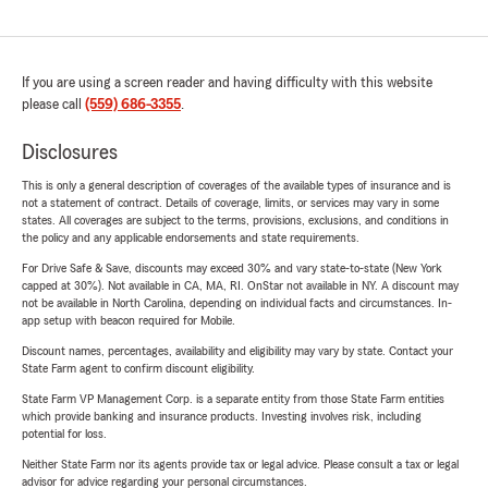
If you are using a screen reader and having difficulty with this website
please call
(559) 686-3355
.
Disclosures
This is only a general description of coverages of the available types of insurance and is
not a statement of contract. Details of coverage, limits, or services may vary in some
states. All coverages are subject to the terms, provisions, exclusions, and conditions in
the policy and any applicable endorsements and state requirements.
For Drive Safe & Save, discounts may exceed 30% and vary state-to-state (New York
capped at 30%). Not available in CA, MA, RI. OnStar not available in NY. A discount may
not be available in North Carolina, depending on individual facts and circumstances. In-
app setup with beacon required for Mobile.
Discount names, percentages, availability and eligibility may vary by state. Contact your
State Farm agent to confirm discount eligibility.
State Farm VP Management Corp. is a separate entity from those State Farm entities
which provide banking and insurance products. Investing involves risk, including
potential for loss.
Neither State Farm nor its agents provide tax or legal advice. Please consult a tax or legal
advisor for advice regarding your personal circumstances.