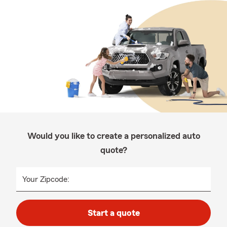
Would you like to create a personalized auto
quote?
Your Zipcode:
Start a quote