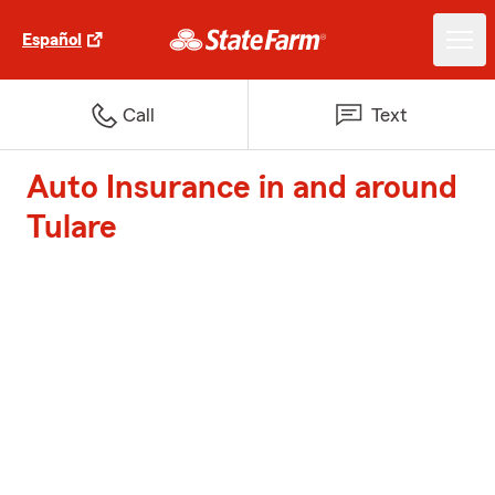
Español
Call
Text
Auto Insurance in and around
Tulare